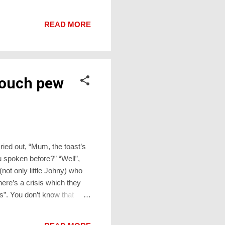
uncomplimentary Year 7
nuine, his girlfriend’s teeth
READ MORE
c toothbr...
Touch pew
cried out, “Mum, the toast’s
 spoken before?” “Well”,
(not only little Johny) who
here’s a crisis which they
s”. You don’t know that
 some other catastrophe
ying rite of the church. Then,