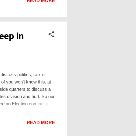
READ MORE
til the next th...
eep in
 discuss politics, sex or
 of you won’t know this, at
side quarters to discuss a
tes division and hurt. So our
there an Election coming up?
Election Day. The results
ere’ll be a large screen set
READ MORE