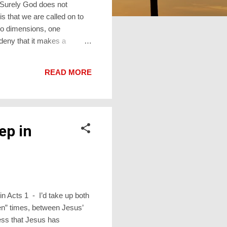
 Surely God does not
s that we are called on to
wo dimensions, one
deny that it makes a
omething happens. Sometimes
 is mysterious. There is,
READ MORE
 changes us. The Hebrew
ep in
in Acts 1 - I’d take up both
een” times, between Jesus’
ness that Jesus has