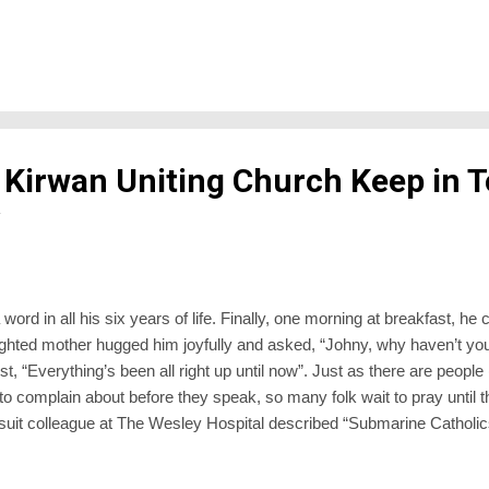
 as a flock of goats cavorting down Mt Gilead”). Although there is an 
are like stars. They come out at night”, the shepherd’s compliment is ge
Which you might think is strange from a time without matching electri
 Kirwan Uniting Church Keep in 
word in all his six years of life. Finally, one morning at breakfast, he 
ghted mother hugged him joyfully and asked, “Johny, why haven’t you
t, “Everything’s been all right up until now”. Just as there are people 
 to complain about before they speak, so many folk wait to pray until t
suit colleague at The Wesley Hospital described “Submarine Catholic
along undetected beneath life’s waves until illness or bereavement or
eriscope while they look around for a priest to pray or perform a fortif