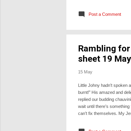
line to Leisa, “Your hair is
variant of this, “Your teeth 
Post a Comment
are sparkling and complete. 
Rambling for
sheet 19 May
15 May
Little Johny hadn’t spoken a 
burnt!” His amazed and deli
replied our budding chauvinis
wait until there’s something
can’t fix themselves. My Je
they’re Catholic, they sail 
strikes, then up pops their p