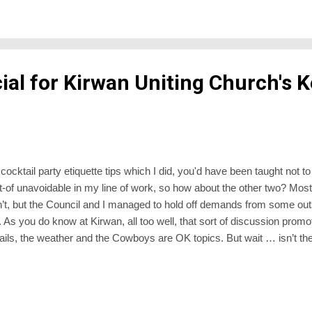
ured or loved one anointed and buried, down they go to stay submerged un
ial for Kirwan Uniting Church's K
cocktail party etiquette tips which I did, you'd have been taught not to
ort-of unavoidable in my line of work, so how about the other two? Most
n’t, but the Council and I managed to hold off demands from some out
 As you do know at Kirwan, all too well, that sort of discussion promo
he rails, the weather and the Cowboys are OK topics. But wait … isn’t 
and I posted off our ballot papers some days ago. I’ll be at Synod on 
est lecture. The guest lecturer will comment afterwards, and I think th
wp at Antony Green - although if past experi...