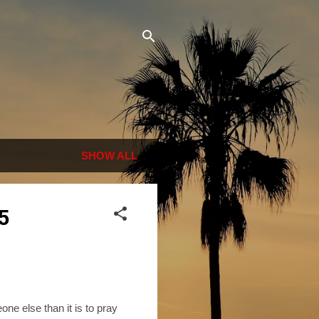
SHOW ALL
5
one else than it is to pray