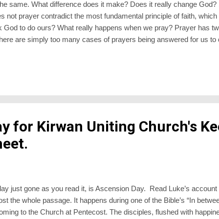
 the same. What difference does it make? Does it really change God?
not prayer contradict the most fundamental principle of faith, which i
ask God to do ours? What really happens when we pray? Prayer has t
There are simply too many cases of prayers being answered for us to 
oes. In times of crisis we cry out from the depths of our soul, and s
oking back. Prayer makes a difference to the world – but how it does so
n which is non-mysterious. Less than prayer changes the world, it
ray,...
y for Kirwan Uniting Church's Ke
eet.
sday just gone as you read it, is Ascension Day. Read Luke’s account 
post the whole passage. It happens during one of the Bible’s “In betw
 coming to the Church at Pentecost. The disciples, flushed with happi