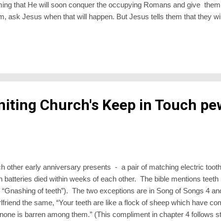
ng that He will soon conquer the occupying Romans and give them (t
, ask Jesus when that will happen. But Jesus tells them that they wil
ey were hoping. “Go back to Jerusalem and wait”, says Jesus. Back t
 And the power which they would receive would not be to Lord it over 
nd to the whole world. The word, “Witness”, would carry foreboding bec
niting Church's Keep in Touch pe
h other early anniversary presents - a pair of matching electric too
 batteries died within weeks of each other. The bible mentions teeth l
nk “Gnashing of teeth”). The two exceptions are in Song of Songs 4 a
irlfriend the same, “Your teeth are like a flock of sheep which have c
none is barren among them.” (This compliment in chapter 4 follows s