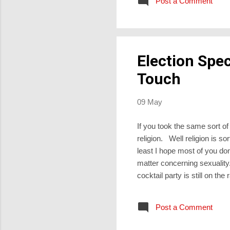
Post a Comment
crisis over, their illness c
Election Spec
Touch
09 May
If you took the same sort of 
religion. Well religion is s
least I hope most of you do
matter concerning sexuality.
cocktail party is still on t
There is indeed, and Leisa 
start to come in during a gu
Post a Comment
up for Synod members to ga