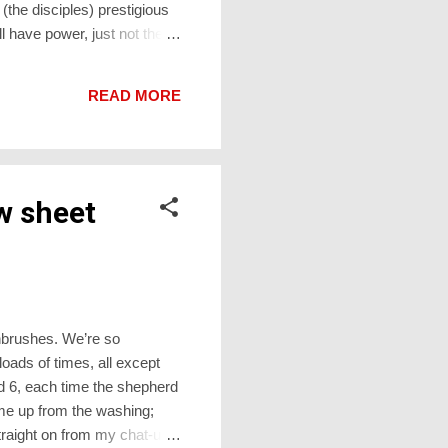
he disciples) prestigious
l have power, just not the
o the very place where He
their erstwhile enemies, but
READ MORE
ause it has th...
w sheet
thbrushes. We’re so
oads of times, all except
nd 6, each time the shepherd
ome up from the washing;
traight on from my chat-up