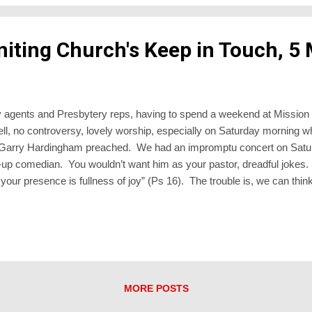
niting Church's Keep in Touch, 5
istry agents and Presbytery reps, having to spend a weekend at Missi
ll, no controversy, lovely worship, especially on Saturday morning 
d Garry Hardingham preached. We had an impromptu concert on Satu
-up comedian. You wouldn’t want him as your pastor, dreadful jokes. H
n your presence is fullness of joy” (Ps 16). The trouble is, we can think 
 situations. “Where’s your joy of the Lord?” we ask. Well, I do, until
e joyful if I were undergoing their circumstances. Just as God blesses a
ears and despair. Just as I, to my shame, sometimes shun folk who I sa
MORE POSTS