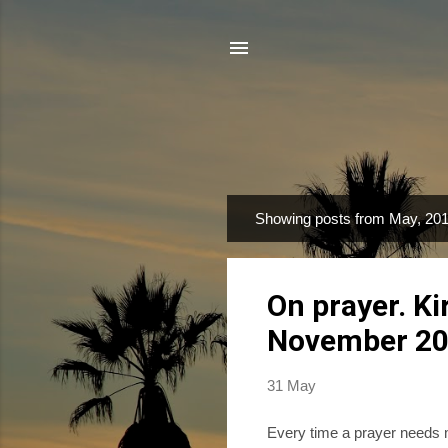
Showing posts from May, 20
P
o
s
On prayer. K
t
s
November 2
31 May
Every time a prayer needs ma