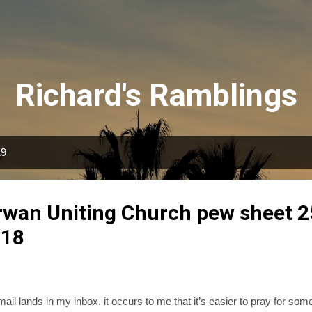
Skip to main content
Richard's Ramblings
19
irwan Uniting Church pew sheet 2
018
il lands in my inbox, it occurs to me that it’s easier to pray for some