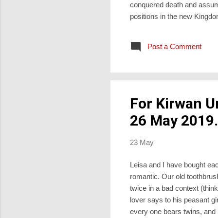
conquered death and assumi
positions in the new Kingdom
sort of power for which th
had recently been crucified.
Post a Comment
rather to witness to them, a
For Kirwan U
26 May 2019.
23 May
Leisa and I have bought eac
romantic. Our old toothbrush
twice in a bad context (thi
lover says to his peasant g
every one bears twins, and 