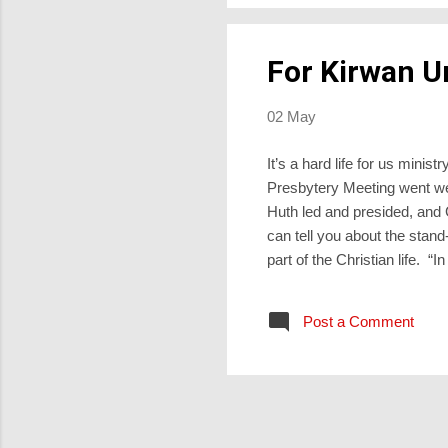
For Kirwan U
02 May
It’s a hard life for us min
Presbytery Meeting went we
Huth led and presided, an
can tell you about the stand
part of the Christian life. “I
when people don’t see fun in
that I jolly well wouldn’t b
Post a Comment
laughter, so he sanctifies t