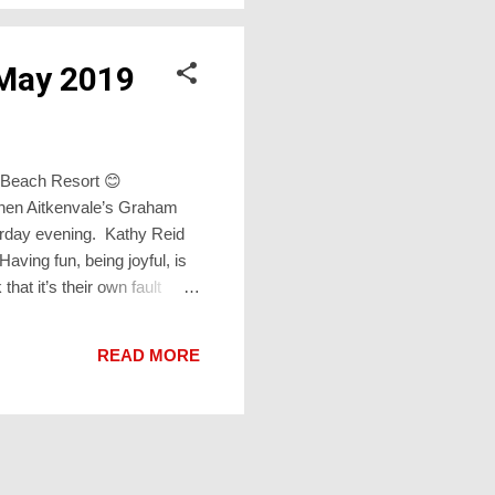
 May 2019
on Beach Resort 😊
when Aitkenvale’s Graham
rday evening. Kathy Reid
aving fun, being joyful, is
that it’s their own fault
 I catch myself acknowledging
nd validates fun and
READ MORE
y are “...