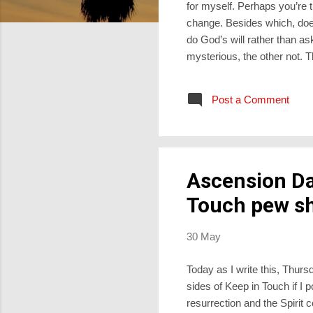
for myself. Perhaps you’re
change. Besides which, does 
do God’s will rather than 
mysterious, the other not. 
difference to our fate. It d
we only realise it later, lo
Post a Comment
however, a second dimensio
verb lehitpalel, meaning “to p
Ascension Da
Touch pew sh
30 May
Today as I write this, Thur
sides of Keep in Touch if I 
resurrection and the Spirit