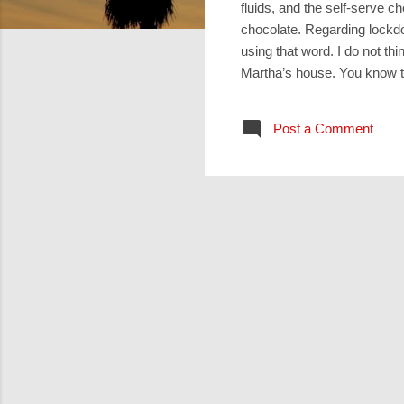
fluids, and the self-serve 
chocolate. Regarding lockdo
using that word. I do not th
Martha’s house. You know the
Martha rushes around makin
remonstrates with Jesus, “T
Post a Comment
Martha,” (remind you of ‘Mar
pericope by Luke, if you ask