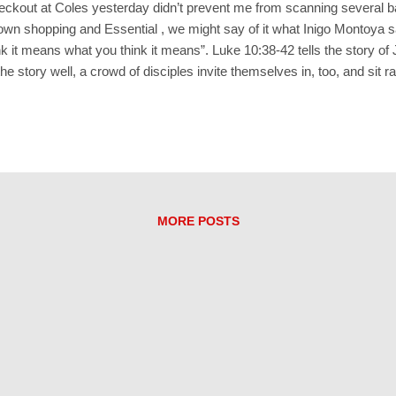
checkout at Coles yesterday didn’t prevent me from scanning several ba
wn shopping and Essential , we might say of it what Inigo Montoya sa
ink it means what you think it means”. Luke 10:38-42 tells the story o
 story well, a crowd of disciples invite themselves in, too, and sit ra
g the coffee and scones. Martha’s sister, Mary, is among the discip
ell my sister to get off her bottom and come and help me!” What doe
cia, Marcia, Marcia’ in the Brady Bunch?) “Only one thing is essential
 me....
MORE POSTS