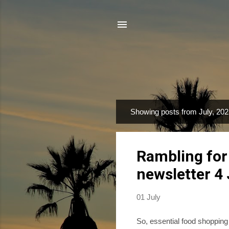
Showing posts from July, 20
P
o
s
Rambling for
t
s
newsletter 4
01 July
So, essential food shopping