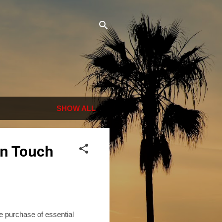
SHOW ALL
in Touch
e purchase of essential