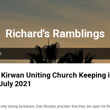
Skip to main content
Richard's Ramblings
21
 Kirwan Uniting Church Keeping 
 July 2021
 only during lockdown. Dan Murphy proclaim that they are open for th