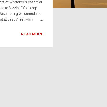
rs of Whittaker’s essential
id to Vizzini: “You keep
f Jesus being welcomed into
pt at Jesus’ feet while
le audience. Martha
s Jesus reply? “Martha,
READ MORE
. Mary gets it”. Weird