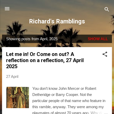
Skip to main content
Richard's Ramblings
Showing posts from April, 2025
SHOW ALL
P
o
Let me in! Or Come on out? A
s
reflection on a reflection, 27 April
t
2025
s
27 April
You don’t know John Mercer or Robert
Detheridge or Barry Cooper. Not the
particular people of that name who feature in
this ramble, anyway. They were among my
playmates of almost 70 years ago. Why do