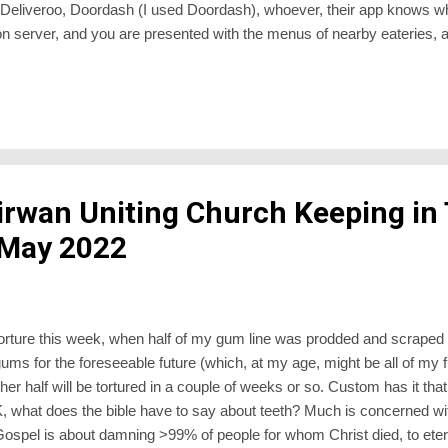
, Deliveroo, Doordash (I used Doordash), whoever, their app knows w
on server, and you are presented with the menus of nearby eateries,
ab, fish n’chips. I plumped for a boring Subway sandwich because I di
up and delivery. Pay online, and a map pops up showing you where the
e eatery, and 2) you. I suppose one of the earliest food deliveries in t
irwan Uniting Church Keeping in
 May 2022
orture this week, when half of my gum line was prodded and scraped a
ums for the foreseeable future (which, at my age, might be all of my f
r half will be tortured in a couple of weeks or so. Custom has it that
 what does the bible have to say about teeth? Much is concerned wit
 Gospel is about damning >99% of people for whom Christ died, to ete