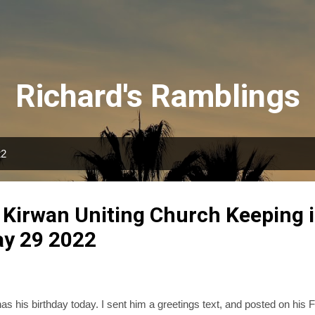
Skip to main content
Richard's Ramblings
22
 Kirwan Uniting Church Keeping 
ay 29 2022
as his birthday today. I sent him a greetings text, and posted on his