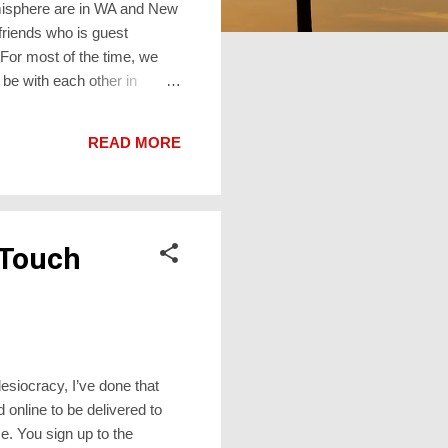
emisphere are in WA and New
friends who is guest
 For most of the time, we
 be with each other in
ll brings incomparably more
ad it at
READ MORE
tute for Real Life™ gathering
 Touch
esiocracy, I’ve done that
 online to be delivered to
e. You sign up to the