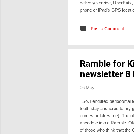
delivery service, UberEats
phone or iPad’s GPS locati
photos of pizza, curry, keb
would stay hot during pick-
Post a Comment
long before they get to 1) th
Abraham is about to ...
Ramble for K
newsletter 8
06 May
So, I endured periodontal t
teeth stay anchored to my g
comes or takes me). The othe
anecdote into a Ramble. OK,
of those who think that the