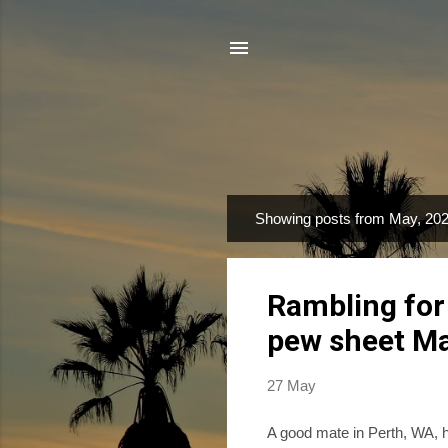
Showing posts from May, 20
P
o
s
Rambling for
t
s
pew sheet M
27 May
A good mate in Perth, WA, h