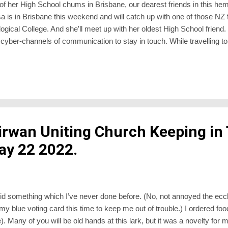
 of her High School chums in Brisbane, our dearest friends in this h
sa is in Brisbane this weekend and will catch up with one of those NZ 
logical College. And she’ll meet up with her oldest High School friend.
cyber-channels of communication to stay in touch. While travelling to
til recently was impossible because of the pandemic lockdown, it sti
reminded of this when Peter Ireland sent an article by Philip Yancey, re
-go-back , reinforcing that the best online services are a poor substi
irwan Uniting Church Keeping in
ay 22 2022.
d something which I’ve never done before. (No, not annoyed the eccl
y blue voting card this time to keep me out of trouble.) I ordered food
 Many of you will be old hands at this lark, but it was a novelty for m