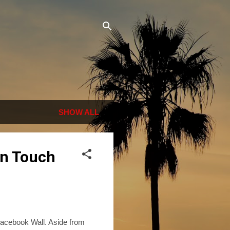
SHOW ALL
in Touch
 Facebook Wall. Aside from