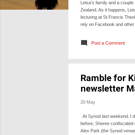
Leisa’s family and a couple
Zealand. As it happens, Lei
lecturing at St Francis Theo
rely on Facebook and other 
person is expensive, and un
joy than digital chat. I was 
Post a Comment
https://philipyancey.com/why
together for worship and f...
Ramble for K
newsletter M
20 May
At Synod last weekend, I di
before, Sheree confiscated m
Alex Park (the Synod venue).