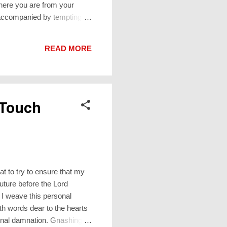
here you are from your
 accompanied by tempting
dn’t know how long hot food
 delivery driver is, and how
READ MORE
he Bible is Genesis 22.
 Touch
t to try to ensure that my
uture before the Lord
 I weave this personal
h words dear to the hearts
rnal damnation. Gnashing of