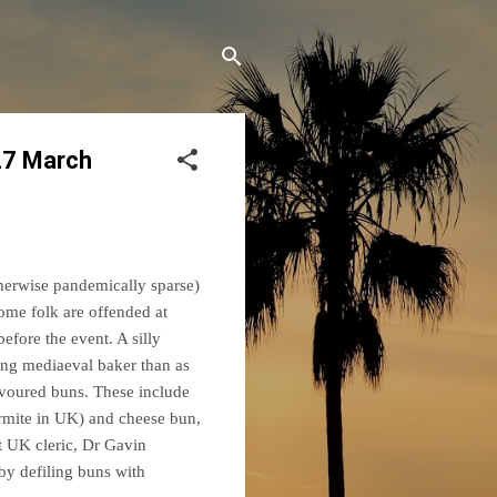
27 March
therwise pandemically sparse)
ome folk are offended at
efore the event. A silly
ing mediaeval baker than as
lavoured buns. These include
rmite in UK) and cheese bun,
t UK cleric, Dr Gavin
by defiling buns with