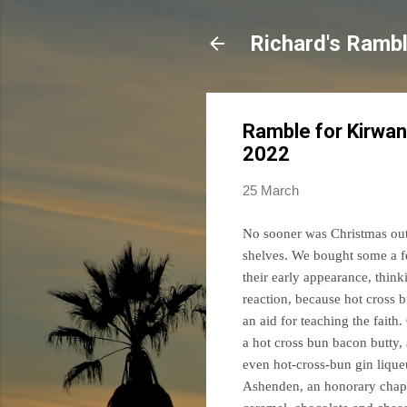
Richard's Ramb
Ramble for Kirwan
2022
25 March
No sooner was Christmas out 
shelves. We bought some a fe
their early appearance, think
reaction, because hot cross 
an aid for teaching the faith
a hot cross bun bacon butty
even hot-cross-bun gin lique
Ashenden, an honorary chapla