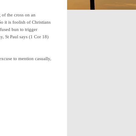
 of the cross on an
 it is foolish of Christians
fused bun to trigger
ay, St Paul says (1 Cor 18)
excuse to mention casually,