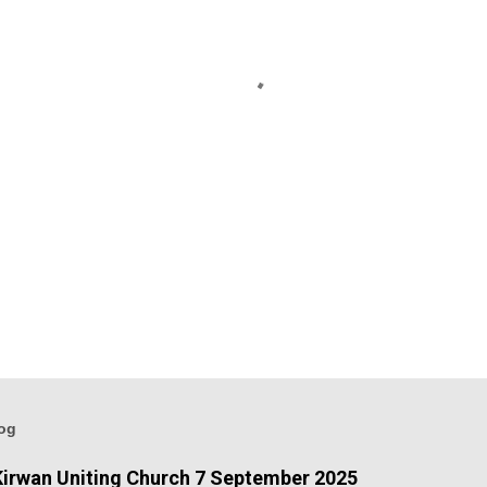
log
irwan Uniting Church 7 September 2025