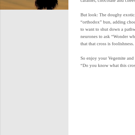
caramel, chocolate and chee
But look: The doughy exotica 
“orthodox” bun, adding chocol
to want to shut down a pathw
neurones to ask “Wonder what 
that that cross is foolishness
So enjoy your Vegemite and 
“Do you know what this cross
C
o
m
m
e