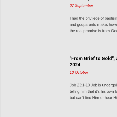
07 September
I had the privilege of bapt
and godparents make, howev
the real promise is from God
and pray for them. When the 
little children come to me, 
keeping God described in D
covenant for a thousand gen
"From Grief to Gold",
Sometimes the lectionary rea
2024
13 October
Job 23:1-10 Job is undergoin
telling him that it’s his own
but can’t find Him or hear H
and does know what Job is 
find Jesus”. Then Job replie
where to find him; if only I