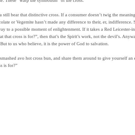
se. These “warp the symbolism” of the cross.
still bear that distinctive cross. If a consumer doesn’t twig the meaning
ate or Vegemite hasn’t made any difference to their, er, indifference. So
ay to a possible moment of enlightenment. If it takes a Red Leicester-in
that cross is for?”, then that’s the Spirit’s work, not the devil’s. Anyw
. But to us who believe, it is the power of God to salvation.
smashed avo hot cross bun, and share them around to give yourself an 
 is for?”