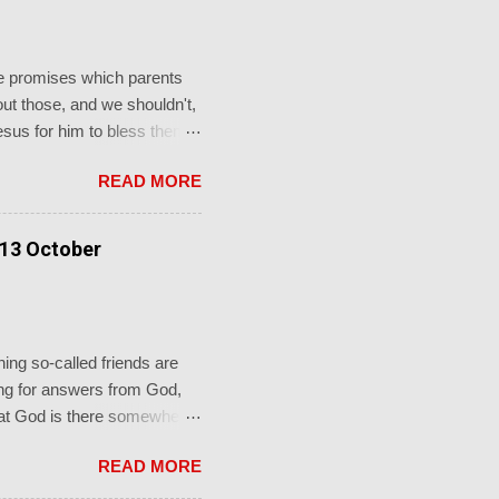
the promises which parents
t those, and we shouldn't,
Jesus for him to bless them
to him and said, “ Let the
READ MORE
e."' This from a promise-
faithful God who keeps his
rch's sacraments.
 13 October
ot just for a baptism, b...
ing so-called friends are
oking for answers from God,
 that God is there somewhere
re in the shadows, you’ll
READ MORE
 groaning. If only I knew
 mouth with arguments. I