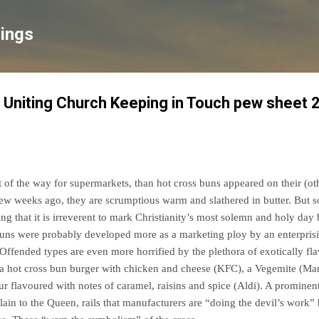
Skip to main content
lings
 Uniting Church Keeping in Touch pew sheet 
of the way for supermarkets, than hot cross buns appeared on their (o
w weeks ago, they are scrumptious warm and slathered in butter. But s
ing that it is irreverent to mark Christianity’s most solemn and holy day b
buns were probably developed more as a marketing ploy by an enterpris
. Offended types are even more horrified by the plethora of exotically f
, a hot cross bun burger with chicken and cheese (KFC), a Vegemite (Ma
ur flavoured with notes of caramel, raisins and spice (Aldi). A prominen
in to the Queen, rails that manufacturers are “doing the devil’s work” 