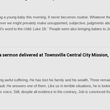
ising a young baby this morning. It never becomes routine. Whatever 
er we might privately make unsupported, subjective, judgments abou
's word to the child: Luke 18: ' People were also bringing babies to 
disciples saw this, they rebuked them. But Jesus called the children 
and don’t hinder them, for the kingdom of God belongs to such as thes
euteronomy 7: ' Know therefore that the LORD your God is God, the 
erations.' Baptism is the most generationally witnessing of the chu
 a sermon delivered at Townsville Central City Mission,
dings of the day are as inappropriate as you could possibly imagine, n
g awful suffering. He has lost his family and his wealth. Three remain
 fault. He answers one of them. Like us in terrible situations, he is lo
is voice. Still, despite all evidence to the contrary, Job is convinced
going through. We are reminded of the old chorus, “Standing somewhe
d: “Even today my complaint is bitter; his hand is heavy in spite of my
 could go to his dwelling! I would state my case before him and fill my