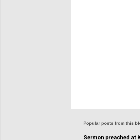
n
t
s
Popular posts from this b
Sermon preached at K