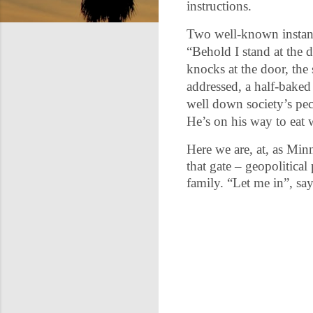
instructions.
Two well-known instances
“Behold I stand at the
knocks at the door, the
addressed, a half-baked
well down society’s pec
He’s on his way to eat 
Here we are, at, as Min
that gate – geopolitical
family. “Let me in”, sa
C
o
m