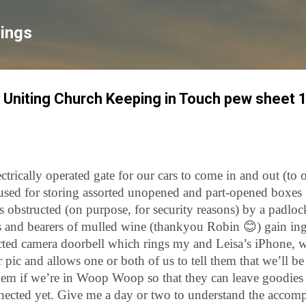
Skip to main content
lings
 Uniting Church Keeping in Touch pew sheet 
trically operated gate for our cars to come in and out (to o
used for storing assorted unopened and part-opened boxes 
is obstructed (on purpose, for security reasons) by a padlo
rs and bearers of mulled wine (thankyou Robin
😊
) gain in
cted camera doorbell which rings my and Leisa’s iPhone, 
r pic and allows one or both of us to tell them that we’ll b
 them if we’re in Woop Woop so that they can leave goodie
nected yet. Give me a day or two to understand the accomp