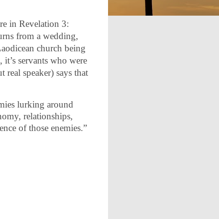
re in Revelation 3:
turns from a wedding,
he Laodicean church being
, it’s servants who were
 real speaker) says that
emies lurking around
onomy, relationships,
sence of those enemies.”