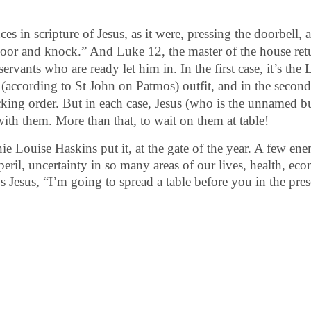
 in scripture of Jesus, as it were, pressing the doorbell, a
 door and knock.” And Luke 12, the master of the house re
 servants who are ready let him in.
In the first case, it’s t
 (according to St John on Patmos) outfit, and in the second
king order. But in each case, Jesus (who is the unnamed but
with them. More than that, to wait on them at table!
nie Louise Haskins put it, at the gate of the year. A few en
 peril, uncertainty in so many areas of our lives, health, ec
ys Jesus, “I’m going to spread a table before you in the pre