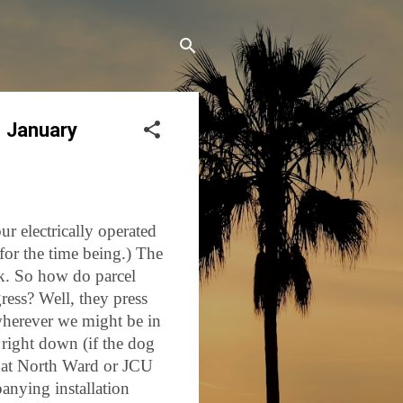
1 January
ur electrically operated
for the time being.) The
ck. So how do parcel
gress? Well, they press
wherever we might be in
e right down (if the dog
s at North Ward or JCU
anying installation