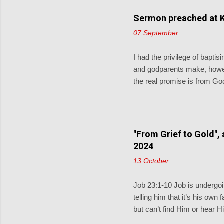
Sermon preached at K
07 September
I had the privilege of bapt
and godparents make, howev
the real promise is from God
and pray for them. When the 
little children come to me, 
keeping God described in D
covenant for a thousand gen
"From Grief to Gold",
Sometimes the lectionary rea
2024
13 October
Job 23:1-10 Job is undergoin
telling him that it’s his own
but can’t find Him or hear H
and does know what Job is 