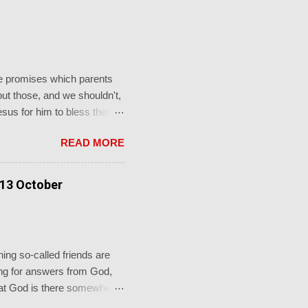
the promises which parents
t those, and we shouldn't,
Jesus for him to bless them
to him and said, “ Let the
READ MORE
e."' This from a promise-
faithful God who keeps his
rch's sacraments.
 13 October
ot just for a baptism, b...
ing so-called friends are
oking for answers from God,
 that God is there somewhere
re in the shadows, you’ll