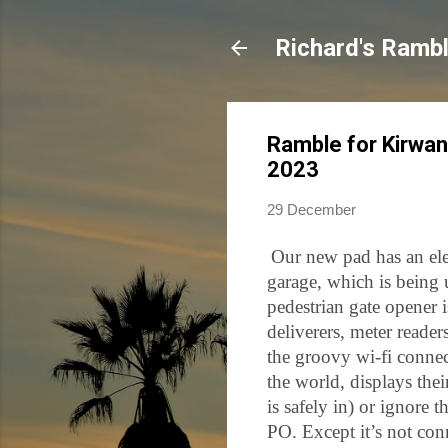
Richard's Ramb
Ramble for Kirwan
2023
29 December
Our new pad has an elec
garage, which is being 
pedestrian gate opener 
deliverers, meter reade
the groovy wi-fi conne
the world, displays thei
is safely in) or ignore
PO. Except it’s not con