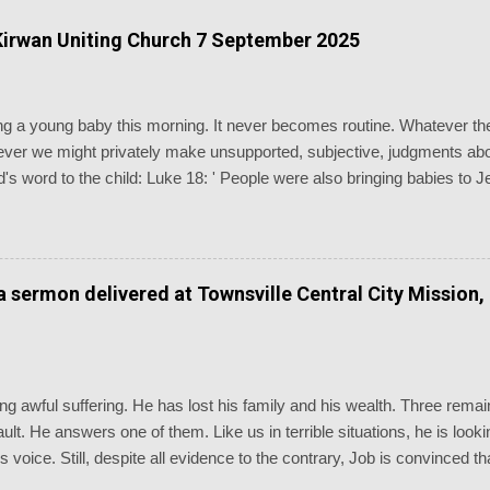
irwan Uniting Church 7 September 2025
ising a young baby this morning. It never becomes routine. Whatever 
er we might privately make unsupported, subjective, judgments abou
's word to the child: Luke 18: ' People were also bringing babies to 
disciples saw this, they rebuked them. But Jesus called the children 
and don’t hinder them, for the kingdom of God belongs to such as thes
euteronomy 7: ' Know therefore that the LORD your God is God, the 
erations.' Baptism is the most generationally witnessing of the chu
 a sermon delivered at Townsville Central City Mission,
dings of the day are as inappropriate as you could possibly imagine, n
g awful suffering. He has lost his family and his wealth. Three remain
 fault. He answers one of them. Like us in terrible situations, he is lo
is voice. Still, despite all evidence to the contrary, Job is convinced
going through. We are reminded of the old chorus, “Standing somewhe