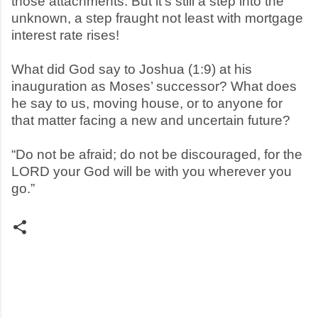
those attachments. But it’s still a step into the
unknown, a step fraught not least with mortgage
interest rate rises!
What did God say to Joshua (1:9) at his
inauguration as Moses’ successor? What does
he say to us, moving house, or to anyone for
that matter facing a new and uncertain future?
“Do not be afraid; do not be discouraged, for the
LORD your God will be with you wherever you
go.”
C
o
m