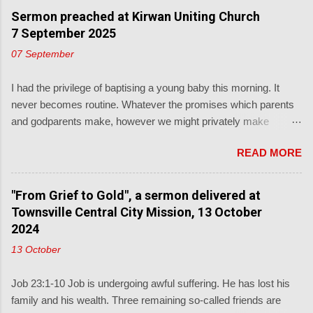
Sermon preached at Kirwan Uniting Church
7 September 2025
07 September
I had the privilege of baptising a young baby this morning. It
never becomes routine. Whatever the promises which parents
and godparents make, however we might privately make
unsupported, subjective, judgments about those, and we
READ MORE
shouldn't, the real promise is from God's word to the child: Luke
18: ' People were also bringing babies to Jesus for him to bless
them and pray for them. When the disciples saw this, they
"From Grief to Gold", a sermon delivered at
rebuked them. But Jesus called the children to him and said, “
Townsville Central City Mission, 13 October
Let the little children come to me, and don’t hinder them, for the
2024
kingdom of God belongs to such as these."' This from a
13 October
promise-keeping God described in Deuteronomy 7: ' Know
therefore that the LORD your God is God, the faithful God who
Job 23:1-10 Job is undergoing awful suffering. He has lost his
keeps his covenant for a thousand generations.' Baptism is the
family and his wealth. Three remaining so-called friends are
most generationally witnessing of the church's sacraments.