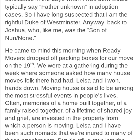
typically say “Father unknown” in adoption
cases. So I have long suspected that I am the
rightful Duke of Westminster. Anyway, back to
Joshua, who, like me, was the “Son of
Nun/None.”
He came to mind this morning when Ready
Movers dropped off packing boxes for our move
th
on the 19
. We were at a gathering during the
week where someone asked how many house
moves folk there had had. Leisa and I won,
hands down. Moving house is said to be among
the most stressful events in people’s lives.
Often, memories of a home built together, of a
family raised together, of a lifetime of shared joy
and grief, are invested in the property from
which a person is moving. Leisa and I have
been such nomads that we’re inured to many of