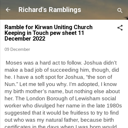
Skip to main content
Richard's Ramblings
Ramble for Kirwan Uniting Church
Keeping in Touch pew sheet 11
December 2022
09 December
Moses was a hard act to follow. Joshua didn’t
make a bad job of succeeding him, though, did
he. I have a soft spot for Joshua, “the son of
Nun.” Let me tell you why. I’m adopted, I know
my birth mother’s name, but nothing else about
her. The London Borough of Lewisham social
worker who divulged her name in the late 1980s
suggested that it would be fruitless to try to find
out who was my natural father, because birth
certificates in the days when I was born would