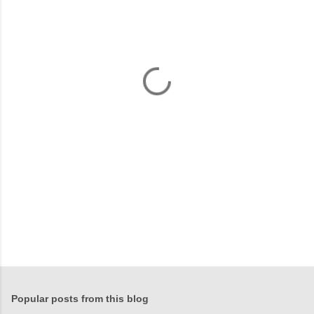
m
e
n
t
s
Popular posts from this blog