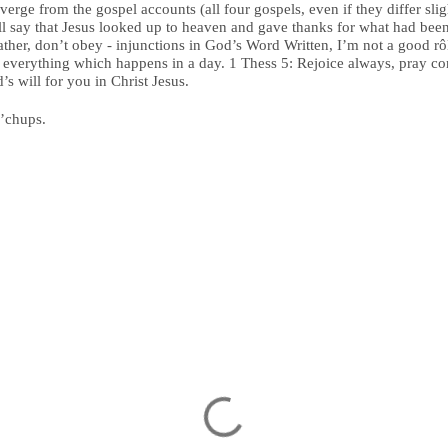
rge from the gospel accounts (all four gospels, even if they differ slig
ll say that Jesus looked up to heaven and gave thanks for what had be
ather, don’t obey - injunctions in God’s Word Written, I’m not a good rô
 everything which happens in a day. 1 Thess 5: Rejoice always, pray cont
’s will for you in Christ Jesus.
n’chups.