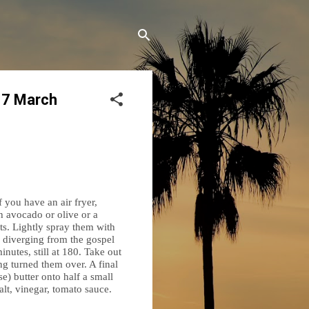
17 March
f you have an air fryer,
th avocado or olive or a
lets. Lightly spray them with
re diverging from the gospel
inutes, still at 180. Take out
ing turned them over. A final
se) butter onto half a small
lt, vinegar, tomato sauce.