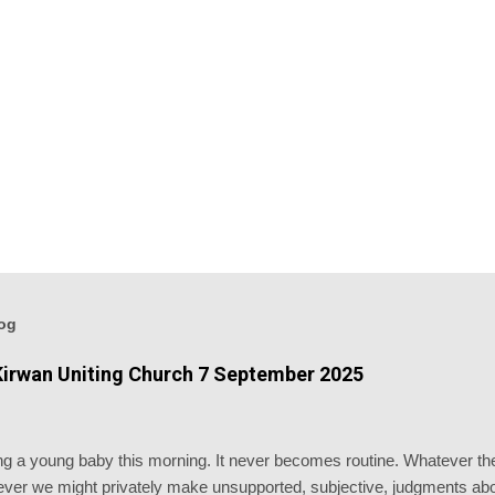
log
irwan Uniting Church 7 September 2025
ising a young baby this morning. It never becomes routine. Whatever 
er we might privately make unsupported, subjective, judgments abou