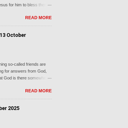
Jesus for him to bless them
to him and said, “ Let the
READ MORE
e."' This from a promise-
faithful God who keeps his
rch's sacraments.
 13 October
ot just for a baptism, b...
ing so-called friends are
oking for answers from God,
 that God is there somewhere
re in the shadows, you’ll
READ MORE
 groaning. If only I knew
 mouth with arguments. I
rously oppose me? No, he
ber 2025
nd there I would be de...