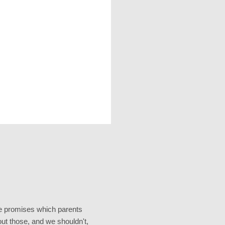
the promises which parents
t those, and we shouldn't,