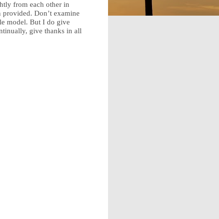
htly from each other in
en provided. Don’t examine
le model. But I do give
inually, give thanks in all