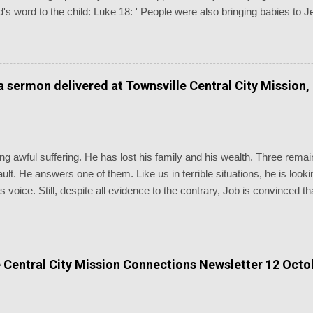
's word to the child: Luke 18: ' People were also bringing babies to 
disciples saw this, they rebuked them. But Jesus called the children 
and don’t hinder them, for the kingdom of God belongs to such as thes
euteronomy 7: ' Know therefore that the LORD your God is God, the 
erations.' Baptism is the most generationally witnessing of the chu
 a sermon delivered at Townsville Central City Mission,
dings of the day are as inappropriate as you could possibly imagine, n
g awful suffering. He has lost his family and his wealth. Three remain
 fault. He answers one of them. Like us in terrible situations, he is lo
is voice. Still, despite all evidence to the contrary, Job is convinced
going through. We are reminded of the old chorus, “Standing somewhe
d: “Even today my complaint is bitter; his hand is heavy in spite of my
 could go to his dwelling! I would state my case before him and fill my
ld answer me, and consider what he would say to me. Would he vigo
 Central City Mission Connections Newsletter 12 Octo
inst me. There the upright can establish their innocence before him, a