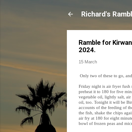
Richard's Ramb
Ramble for Kirwan
2024.
15 March
Only two of these to go, and t
Friday night is air fryer fus
preheat it to 180 for five min
vegetable oil, lightly salt, a
oil, too. Tonight it will be 
accounts of the feeding of the
the fish, shake the chips aga
air fry at 180 for eight minu
bowl of frozen peas and micr