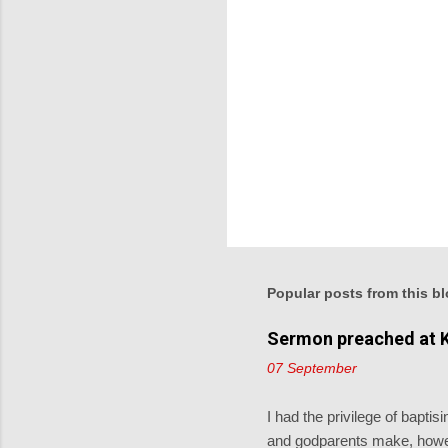
Popular posts from this b
Sermon preached at K
07 September
I had the privilege of bapt
and godparents make, howev