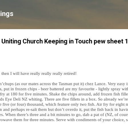
Skip to main content
lings
 Uniting Church Keeping in Touch pew sheet 
hen I will have really really really retired!
h n’chups (as our mates across the Tasman put it) chez Lance. Very easy i
s, put in frozen chips - beer battered are my favourite - lightly spray wi
ir fry at 180 for five minutes. Shake the chips around, add frozen fish fil
Birds Eye Deli NZ whiting. There are five fillets in a box. So already we’
 five (or four) thousand, which feature only two fish. Air fry for eight m
in and perhaps re-salt them but don’t overdo it, put the fish back in hav
tes. When there’s three and a bit minutes to go, dab a pat of (NZ, of cour
owave them for three minutes. Serve with condiments of your choice, sa