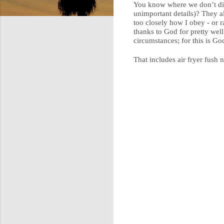
You know where we don’t dive
unimportant details)? They a
too closely how I obey - or r
thanks to God for pretty well
circumstances; for this is God
That includes air fryer fush 
C
o
m
m
e
n
t
s