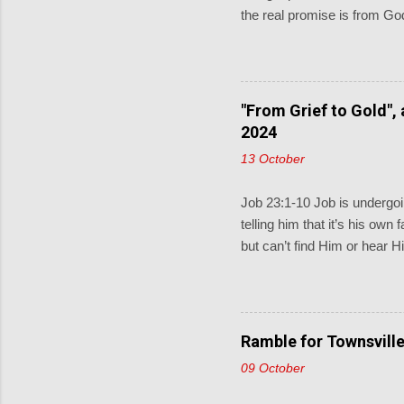
the real promise is from God
and pray for them. When the 
little children come to me, 
keeping God described in D
covenant for a thousand gen
"From Grief to Gold",
Sometimes the lectionary rea
2024
13 October
Job 23:1-10 Job is undergoin
telling him that it’s his own
but can’t find Him or hear H
and does know what Job is 
find Jesus”. Then Job replie
where to find him; if only I
would find out what he wou
Ramble for Townsville
would not press charges aga
09 October