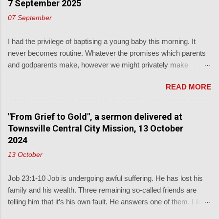
7 September 2025
07 September
I had the privilege of baptising a young baby this morning. It
never becomes routine. Whatever the promises which parents
and godparents make, however we might privately make
unsupported, subjective, judgments about those, and we
READ MORE
shouldn't, the real promise is from God's word to the child: Luke
18: ' People were also bringing babies to Jesus for him to bless
them and pray for them. When the disciples saw this, they
"From Grief to Gold", a sermon delivered at
rebuked them. But Jesus called the children to him and said, “
Townsville Central City Mission, 13 October
Let the little children come to me, and don’t hinder them, for the
2024
kingdom of God belongs to such as these."' This from a
13 October
promise-keeping God described in Deuteronomy 7: ' Know
therefore that the LORD your God is God, the faithful God who
Job 23:1-10 Job is undergoing awful suffering. He has lost his
keeps his covenant for a thousand generations.' Baptism is the
family and his wealth. Three remaining so-called friends are
most generationally witnessing of the church's sacraments.
telling him that it’s his own fault. He answers one of them. Like
Sometimes the lectionary readings of the day are as
us in terrible situations, he is looking for answers from God, but
inappropriate as you could possibly imagine, not just for