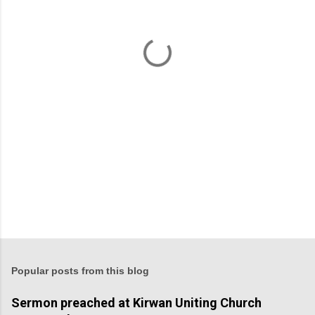
n
t
s
Popular posts from this blog
Sermon preached at Kirwan Uniting Church