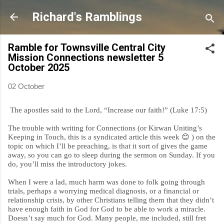
Skip to main content
Richard's Ramblings
Ramble for Townsville Central City
Mission Connections newsletter 5
October 2025
02 October
The apostles said to the Lord, “Increase our faith!” (Luke 17:5)
The trouble with writing for Connections (or Kirwan Uniting’s
Keeping in Touch, this is a syndicated article this week
😊
) on the
topic on which I’ll be preaching, is that it sort of gives the game
away, so you can go to sleep during the sermon on Sunday. If you
do, you’ll miss the introductory jokes.
When I were a lad, much harm was done to folk going through
trials, perhaps a worrying medical diagnosis, or a financial or
relationship crisis, by other Christians telling them that they didn’t
have enough faith in God for God to be able to work a miracle.
Doesn’t say much for God. Many people, me included, still fret