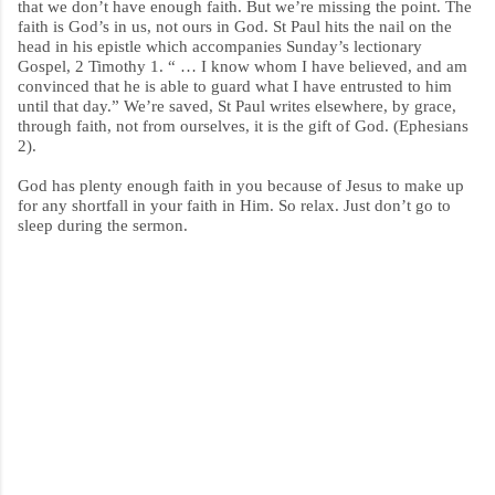
that we don’t have enough faith. But we’re missing the point. The
faith is God’s in us, not ours in God. St Paul hits the nail on the
head in his epistle which accompanies Sunday’s lectionary
Gospel, 2 Timothy 1. “ … I know whom I have believed, and am
convinced that he is able to guard what I have entrusted to him
until that day.” We’re saved, St Paul writes elsewhere, by grace,
through faith, not from ourselves, it is the gift of God. (Ephesians
2).
God has plenty enough faith in you because of Jesus to make up
for any shortfall in your faith in Him. So relax. Just don’t go to
sleep during the sermon.
C
o
m
m
e